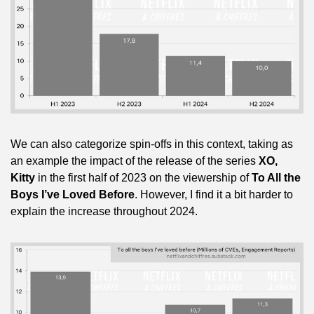
We can also categorize spin-offs in this context, taking as 
an example the impact of the release of the series 
XO, 
Kitty
 in the first half of 2023 on the viewership of 
To All the 
Boys I’ve Loved Before
. However, I find it a bit harder to 
explain the increase throughout 2024.