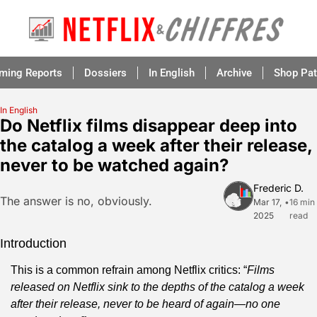
aming Reports
Dossiers
In English
Archive
Shop Pat
In English
Do Netflix films disappear deep into 
the catalog a week after their release, 
never to be watched again?
Frederic D.
The answer is no, obviously.
Mar 17, 
•
16 min 
2025
read
Introduction
This is a common refrain among Netflix critics: “
Films 
released on Netflix sink to the depths of the catalog a week 
after their release, never to be heard of again—no one 