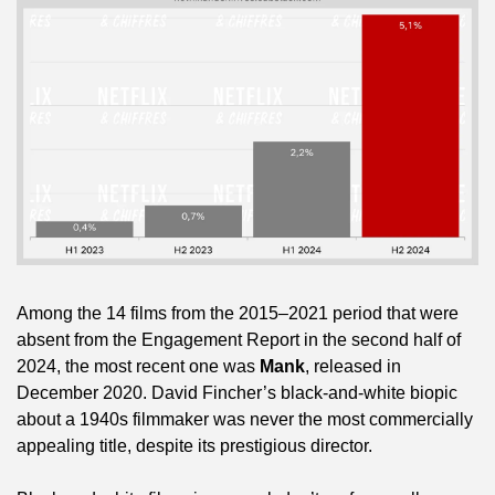
Among the 14 films from the 2015–2021 period that were 
absent from the Engagement Report in the second half of 
2024, the most recent one was 
Mank
, released in 
December 2020. David Fincher’s black-and-white biopic 
about a 1940s filmmaker was never the most commercially 
appealing title, despite its prestigious director.