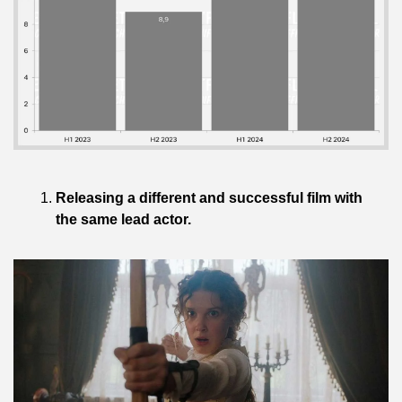
Releasing a different and successful film with 
the same lead actor.