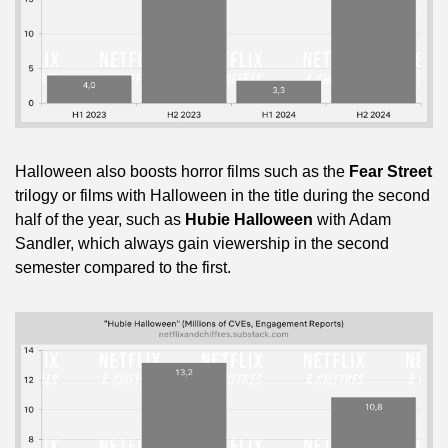
Halloween also boosts horror films such as the 
Fear Street
trilogy or films with Halloween in the title during the second 
half of the year, such as 
Hubie Halloween
 with Adam 
Sandler, which always gain viewership in the second 
semester compared to the first.