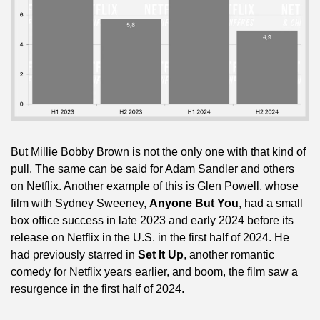
But Millie Bobby Brown is not the only one with that kind of 
pull. The same can be said for Adam Sandler and others 
on Netflix. Another example of this is Glen Powell, whose 
film with Sydney Sweeney, 
Anyone But You
, had a small 
box office success in late 2023 and early 2024 before its 
release on Netflix in the U.S. in the first half of 2024. He 
had previously starred in 
Set It Up
, another romantic 
comedy for Netflix years earlier, and boom, the film saw a 
resurgence in the first half of 2024.