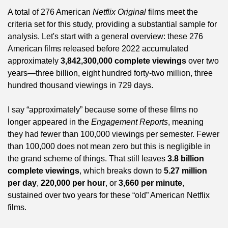
A total of 276 American 
Netflix Original
 films meet the 
criteria set for this study, providing a substantial sample for 
analysis. Let's start with a general overview: these 276 
American films released before 2022 accumulated 
approximately 
3,842,300,000 complete viewings
 over two 
years—three billion, eight hundred forty-two million, three 
hundred thousand viewings in 729 days.
I say “approximately” because some of these films no 
longer appeared in the 
Engagement Reports
, meaning 
they had fewer than 100,000 viewings per semester. Fewer 
than 100,000 does not mean zero but this is negligible in 
the grand scheme of things. That still leaves 
3.8 billion 
complete viewings
, which breaks down to 
5.27 million 
per day
, 
220,000 per hour
, or 
3,660 per minute
, 
sustained over two years for these “old” American Netflix 
films.