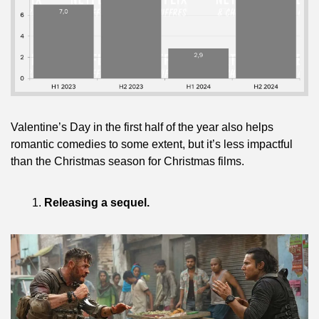
Valentine’s Day in the first half of the year also helps 
romantic comedies to some extent, but it’s less impactful 
than the Christmas season for Christmas films.
Releasing a sequel.