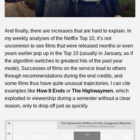
And finally, there are increases that are hard to explain. In 
my weekly analyses of the Netflix Top 10, it’s not 
uncommon to see films that were released months or even 
years earlier pop up in the Top 10 (usually in January, as if 
the algorithm switches to greatest hits of the past year 
mode). Successes of films on the service lead to others 
through recommendations during the end credits, and 
some films thus have quite unusual trajectories. I can cite 
examples like 
How It Ends
 or 
The Highwaymen
, which 
exploded in viewership during a semester without a clear 
reason, only to drop off just as quickly.