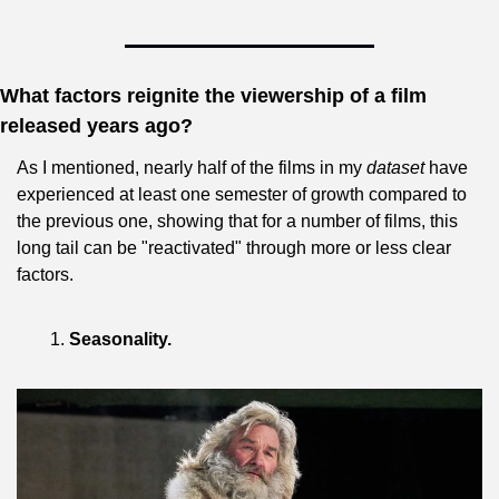
What factors reignite the viewership of a film 
released years ago?
As I mentioned, nearly half of the films in my 
dataset
 have 
experienced at least one semester of growth compared to 
the previous one, showing that for a number of films, this 
long tail can be "reactivated" through more or less clear 
factors.
Seasonality.