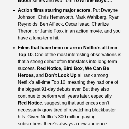
Booth
 series and two from 
To All the Boys…
.
Action films starring major actors.
 Put Dwayne 
Johnson, Chris Hemsworth, Mark Wahlberg, Ryan 
Reynolds, Ben Affleck, Oscar Isaac, Charlize 
Theron, or Jamie Foxx in an action movie, and you 
have a long-term hit.
Films that have been or are in Netflix’s all-time 
Top 10.
 One of the most interesting observations is 
that a strong debut often translates into long-term 
success. 
Red Notice
, 
Bird Box
, 
We Can Be 
Heroes
, and 
Don’t Look Up
 all rank among 
Netflix’s all-time Top 10, meaning they had one of 
the biggest 91-day debuts ever. But they also 
continue to perform well years later, especially 
Red Notice
, suggesting that audiences don’t 
necessarily grow tired of rewatching blockbuster 
hits. Given Netflix’s 300 million paying 
subscribers, there’s always a new audience 