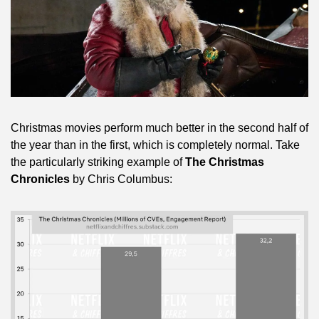
Christmas movies perform much better in the second half of 
the year than in the first, which is completely normal. Take 
the particularly striking example of 
The Christmas 
Chronicles
 by Chris Columbus: