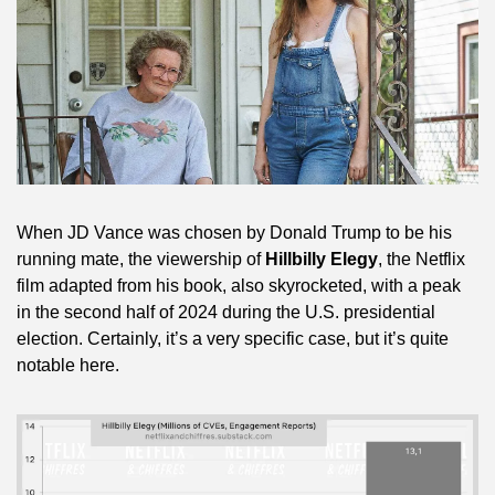
When JD Vance was chosen by Donald Trump to be his 
running mate, the viewership of 
Hillbilly Elegy
, the Netflix 
film adapted from his book, also skyrocketed, with a peak 
in the second half of 2024 during the U.S. presidential 
election. Certainly, it’s a very specific case, but it’s quite 
notable here.