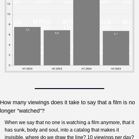
How many viewings does it take to say that a film is no 
longer "watched"?
When we say that no one is watching a film anymore, that it 
has sunk, body and soul, into a catalog that makes it 
invisible, where do we draw the line? 10 viewings per day? 