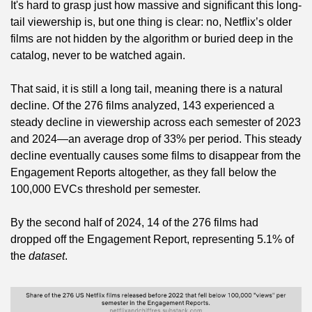
It's hard to grasp just how massive and significant this long-
tail viewership is, but one thing is clear: no, Netflix’s older 
films are not hidden by the algorithm or buried deep in the 
catalog, never to be watched again.
That said, it is still a long tail, meaning there is a natural 
decline. Of the 276 films analyzed, 143 experienced a 
steady decline in viewership across each semester of 2023 
and 2024—an average drop of 33% per period. This steady 
decline eventually causes some films to disappear from the 
Engagement Reports altogether, as they fall below the 
100,000 EVCs threshold per semester.
By the second half of 2024, 14 of the 276 films had 
dropped off the Engagement Report, representing 5.1% of 
the 
dataset
.