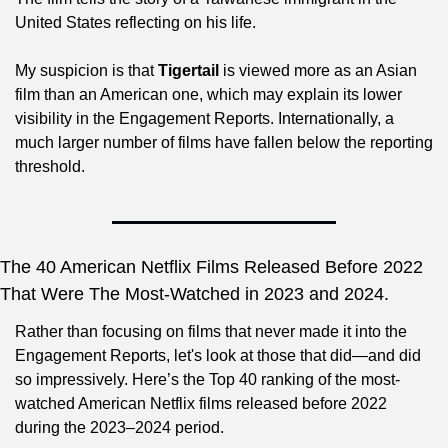
United States reflecting on his life.
My suspicion is that 
Tigertail
 is viewed more as an Asian 
film than an American one, which may explain its lower 
visibility in the Engagement Reports. Internationally, a 
much larger number of films have fallen below the reporting 
threshold.
The 40 American Netflix Films Released Before 2022 
That Were The Most-Watched in 2023 and 2024.
Rather than focusing on films that never made it into the 
Engagement Reports, let's look at those that did—and did 
so impressively. Here’s the Top 40 ranking of the most-
watched American Netflix films released before 2022 
during the 2023–2024 period.