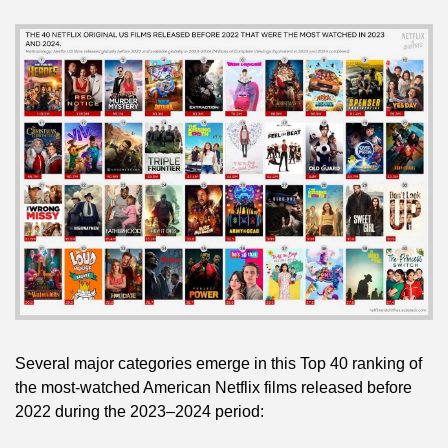
Several major categories emerge in this Top 40 ranking of 
the most-watched American Netflix films released before 
2022 during the 2023–2024 period: