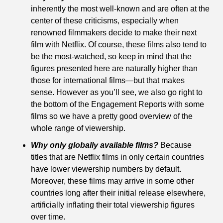
inherently the most well-known and are often at the 
center of these criticisms, especially when 
renowned filmmakers decide to make their next 
film with Netflix. Of course, these films also tend to 
be the most-watched, so keep in mind that the 
figures presented here are naturally higher than 
those for international films—but that makes 
sense. However as you’ll see, we also go right to 
the bottom of the Engagement Reports with some 
films so we have a pretty good overview of the 
whole range of viewership.
Why only globally available films?
 Because 
titles that are Netflix films in only certain countries 
have lower viewership numbers by default. 
Moreover, these films may arrive in some other 
countries long after their initial release elsewhere, 
artificially inflating their total viewership figures 
over time.