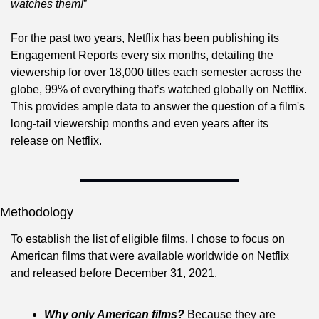
watches them!
”
For the past two years, Netflix has been publishing its 
Engagement Reports every six months, detailing the 
viewership for over 18,000 titles each semester across the 
globe, 99% of everything that’s watched globally on Netflix. 
This provides ample data to answer the question of a film's 
long-tail viewership months and even years after its 
release on Netflix.
Methodology
To establish the list of eligible films, I chose to focus on 
American films that were available worldwide on Netflix 
and released before December 31, 2021.
Why only American films?
 Because they are 