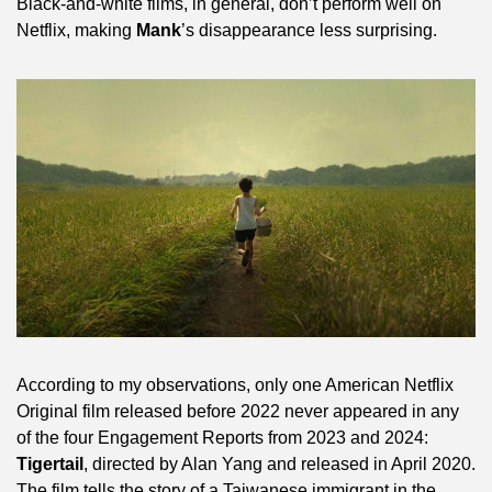
Black-and-white films, in general, don’t perform well on 
Netflix, making 
Mank
’s disappearance less surprising.
According to my observations, only one American Netflix 
Original film released before 2022 never appeared in any 
of the four Engagement Reports from 2023 and 2024: 
Tigertail
, directed by Alan Yang and released in April 2020. 
The film tells the story of a Taiwanese immigrant in the 