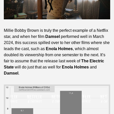
Millie Bobby Brown is truly the perfect example of a Netflix 
star, and when her film 
Damsel
 performed well in March 
2024, this success spilled over to her other films where she 
leads the cast, such as 
Enola Holmes
, which almost 
doubled its viewership from one semester to the next. It’s 
fair to assume that the release last week of 
The Electric 
State
 will do just that as well for 
Enola Holmes
 and 
Damsel
.