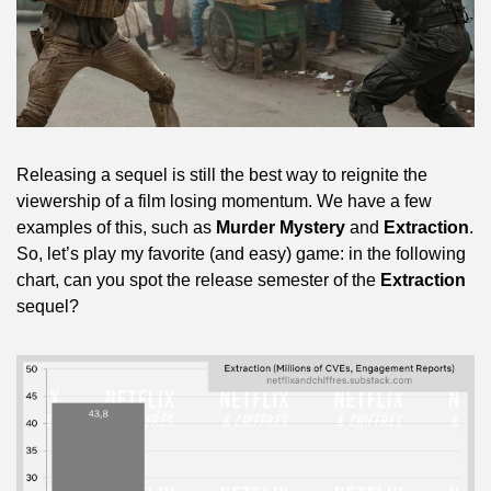
Releasing a sequel is still the best way to reignite the 
viewership of a film losing momentum. We have a few 
examples of this, such as 
Murder Mystery
 and 
Extraction
. 
So, let’s play my favorite (and easy) game: in the following 
chart, can you spot the release semester of the 
Extraction
sequel?