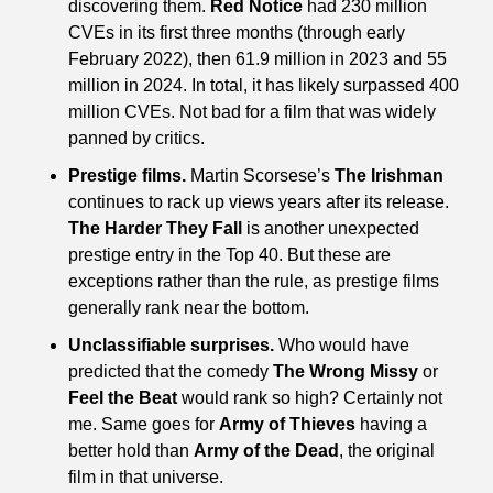
discovering them. 
Red Notice
 had 230 million 
CVEs in its first three months (through early 
February 2022), then 61.9 million in 2023 and 55 
million in 2024. In total, it has likely surpassed 400 
million CVEs. Not bad for a film that was widely 
panned by critics.
Prestige films.
 Martin Scorsese’s 
The Irishman
continues to rack up views years after its release. 
The Harder They Fall
 is another unexpected 
prestige entry in the Top 40. But these are 
exceptions rather than the rule, as prestige films 
generally rank near the bottom.
Unclassifiable surprises.
 Who would have 
predicted that the comedy 
The Wrong Missy
 or 
Feel the Beat
 would rank so high? Certainly not 
me. Same goes for 
Army of Thieves
 having a 
better hold than 
Army of the Dead
, the original 
film in that universe.