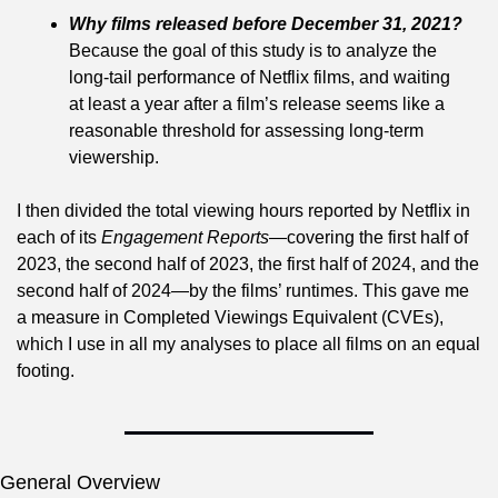
Why films released before December 31, 2021?
Because the goal of this study is to analyze the 
long-tail performance of Netflix films, and waiting 
at least a year after a film’s release seems like a 
reasonable threshold for assessing long-term 
viewership.
I then divided the total viewing hours reported by Netflix in 
each of its 
Engagement Reports
—covering the first half of 
2023, the second half of 2023, the first half of 2024, and the 
second half of 2024—by the films’ runtimes. This gave me 
a measure in Completed Viewings Equivalent (CVEs), 
which I use in all my analyses to place all films on an equal 
footing.
General Overview