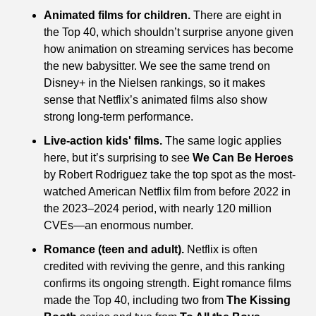
Animated films for children.
 There are eight in 
the Top 40, which shouldn’t surprise anyone given 
how animation on streaming services has become 
the new babysitter. We see the same trend on 
Disney+ in the Nielsen rankings, so it makes 
sense that Netflix’s animated films also show 
strong long-term performance.
Live-action kids' films.
 The same logic applies 
here, but it’s surprising to see 
We Can Be Heroes
by Robert Rodriguez take the top spot as the most-
watched American Netflix film from before 2022 in 
the 2023–2024 period, with nearly 120 million 
CVEs—an enormous number.
Romance (teen and adult).
 Netflix is often 
credited with reviving the genre, and this ranking 
confirms its ongoing strength. Eight romance films 
made the Top 40, including two from 
The Kissing 