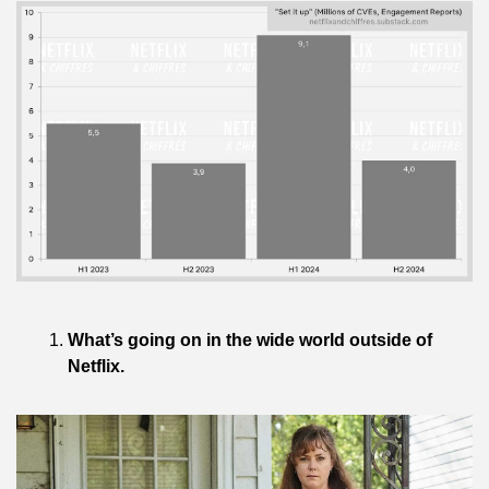
What’s going on in the wide world outside of 
Netflix.