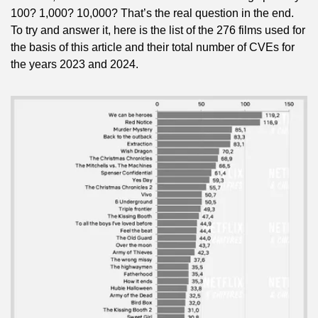
100? 1,000? 10,000? That’s the real question in the end. 
To try and answer it, here is the list of the 276 films used for 
the basis of this article and their total number of CVEs for 
the years 2023 and 2024.