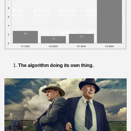
The algorithm doing its own thing.