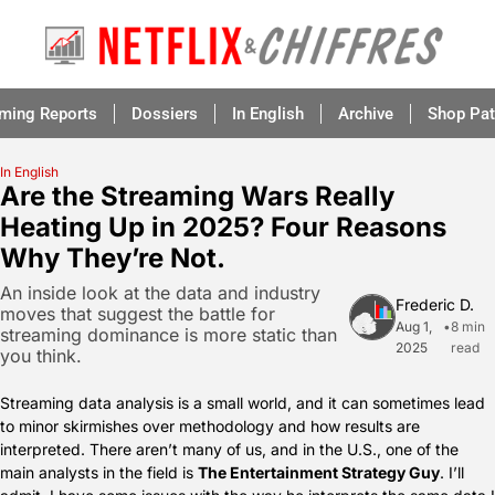
aming Reports
Dossiers
In English
Archive
Shop Pat
In English
Are the Streaming Wars Really 
Heating Up in 2025? Four Reasons 
Why They’re Not.
An inside look at the data and industry 
Frederic D.
moves that suggest the battle for 
Aug 1, 
•
8 min 
streaming dominance is more static than 
2025
read
you think.
Streaming data analysis is a small world, and it can sometimes lead 
to minor skirmishes over methodology and how results are 
interpreted. There aren’t many of us, and in the U.S., one of the 
main analysts in the field is 
The Entertainment Strategy Guy
. I’ll 