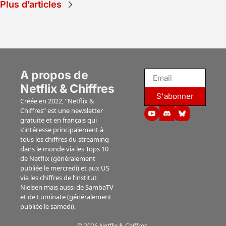
Plus d’articles
des instituts 
"Lucky" 
Nielsen et 
(Apple TV), 
Luminate.
"Ride or 
die" 
(Prime), 
"Jusqu'au 
A propos de 
bout" 
(Netflix)...
Netflix & Chiffres
S'abonner
Créée en 2022, “Netflix & 
Chiffres” est une newsletter 
gratuite et en français qui 
s’intéresse principalement à 
tous les chiffres du streaming 
dans le monde via les Tops 10 
de Netflix (généralement 
publiée le mercredi) et aux US 
via les chiffres de l’institut 
Nielsen mais aussi de SambaTV 
et de Luminate (généralement 
publiée le samedi).
© 2026 Netflix & Chiffres.