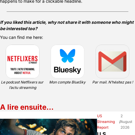
happens to make for a clickable headline.
If you liked this article, why not share it with someone who might 
be interested too?
You can find me here:
Le podcast Netflixers sur 
Mon compte BlueSky
Par mail. N’hésitez pas !
l’actu streaming
A lire ensuite…
US 
2 
Streaming 
/
August 
Report
2026
U.S. 