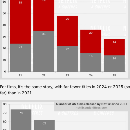
For films, it’s the same story, with far fewer titles in 2024 or 2025 (so 
far) than in 2021.