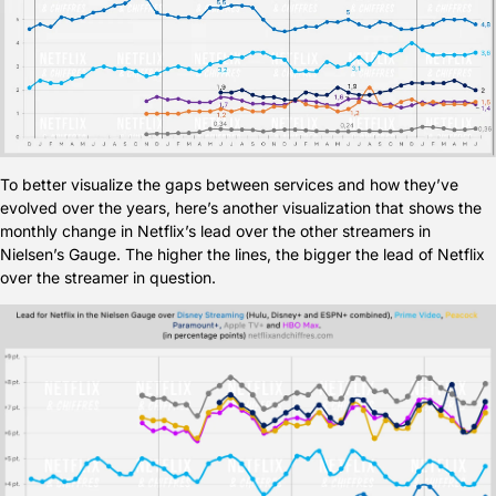
To better visualize the gaps between services and how they’ve 
evolved over the years, here’s another visualization that shows the 
monthly change in Netflix’s lead over the other streamers in 
Nielsen’s Gauge. The higher the lines, the bigger the lead of Netflix 
over the streamer in question.