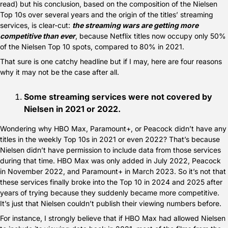
read) but his conclusion, based on the composition of the Nielsen 
Top 10s over several years and the origin of the titles’ streaming 
services, is clear-cut: 
the streaming wars are getting more 
competitive than ever
, because Netflix titles now occupy only 50% 
of the Nielsen Top 10 spots, compared to 80% in 2021.
That sure is one catchy headline but if I may, here are four reasons 
why it may not be the case after all.
Some streaming services were not covered by 
Nielsen in 2021 or 2022.
Wondering why HBO Max, Paramount+, or Peacock didn’t have any 
titles in the weekly Top 10s in 2021 or even 2022? That’s because 
Nielsen didn’t have permission to include data from those services 
during that time. HBO Max was only added in July 2022, Peacock 
in November 2022, and Paramount+ in March 2023. So it’s not that 
these services finally broke into the Top 10 in 2024 and 2025 after 
years of trying because they suddenly became more competitive. 
It’s just that Nielsen couldn’t publish their viewing numbers before.
For instance, I strongly believe that if HBO Max had allowed Nielsen 