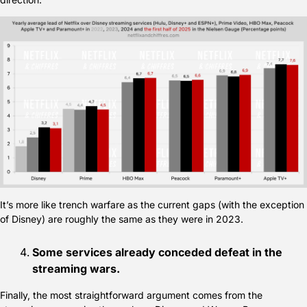
It’s more like trench warfare as the current gaps (with the exception 
of Disney) are roughly the same as they were in 2023.
Some services already conceded defeat in the 
streaming wars.
Finally, the most straightforward argument comes from the 