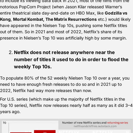
to include its viewing data back in 2021, most of the films from the 
notorious PopCorn Project (when Jason Kilar released Warner’s 
entire theatrical slate day-and-date on HBO Max, like 
Godzilla vs 
Kong
, 
Mortal Kombat, The Matrix Resurrections
 etc.) would likely 
have appeared in the Nielsen Top 10s, pushing some Netflix titles 
out of them. So in 2021 and most of 2022, Netflix’s share of its 
presence in Nielsen’s Top 10 was artificially high by some margin. 
Netflix does not release anywhere near the 
number of titles it used to do in order to flood the 
weekly Top 10s.
To populate 80% of the 52 weekly Nielsen Top 10 over a year, you 
need to have enough fresh releases to do so and in 2021 up to 
2022, Netflix had way more releases than now.
For U.S. series (which make up the majority of Netflix titles in the 
Top 10 series), Netflix now releases nearly half as many as it did 3–4 
years ago.