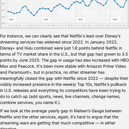
For instance, we can clearly see that Netflix’s lead over Disney’s 
streaming services has widened since 2022. In January 2022, 
Disney+ and Hulu combined were just 1.8 points behind Netflix in 
terms of TV market share in the U.S., but that gap had grown to 3.5 
points by June 2025. The gap in usage has also increased with HBO 
Max and Peacock. It's been more stable with Amazon Prime Video 
and Paramount+, but in practice, no other streamer has 
meaningfully closed the gap with Netflix since 2022 — despite their 
visibly increased presence in the weekly Top 10s, Netflix’s pullback 
in U.S. releases and everything its competitors have been trying to 
do to catch up (add sports, news, live channels, change names, 
combine services, you name it.).
If we look at the average yearly gap in Nielsen’s Gauge between 
Netflix and the other services, again, it’s hard to argue that the 
streaming wars are getting that much competitive — in either 
direction.