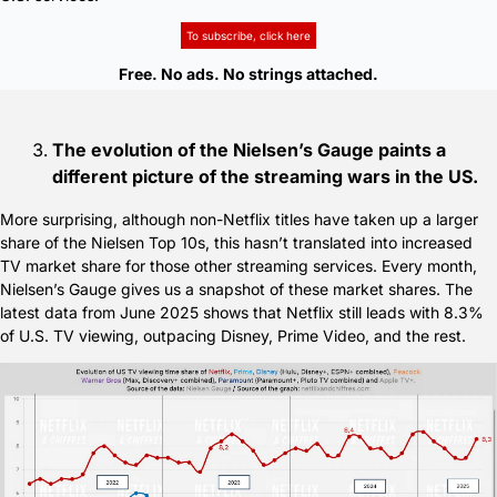
To subscribe, click here
Free. No ads. No strings attached.
The evolution of the Nielsen’s Gauge paints a 
different picture of the streaming wars in the US.
More surprising, although non-Netflix titles have taken up a larger 
share of the Nielsen Top 10s, this hasn’t translated into increased 
TV market share for those other streaming services. Every month, 
Nielsen’s Gauge gives us a snapshot of these market shares. The 
latest data from June 2025 shows that Netflix still leads with 8.3% 
of U.S. TV viewing, outpacing Disney, Prime Video, and the rest.