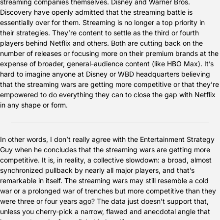
streaming companies themselves. Disney and Warner Bros. 
Discovery have openly admitted that the streaming battle is 
essentially over for them. Streaming is no longer a top priority in 
their strategies. They’re content to settle as the third or fourth 
players behind Netflix and others. Both are cutting back on the 
number of releases or focusing more on their premium brands at the 
expense of broader, general-audience content (like HBO Max). It’s 
hard to imagine anyone at Disney or WBD headquarters believing 
that the streaming wars are getting more competitive or that they’re 
empowered to do everything they can to close the gap with Netflix 
in any shape or form.
In other words, I don’t really agree with the Entertainment Strategy 
Guy when he concludes that the streaming wars are getting more 
competitive. It is, in reality, a collective slowdown: a broad, almost 
synchronized pullback by nearly all major players, and that’s 
remarkable in itself. The streaming wars may still resemble a cold 
war or a prolonged war of trenches but more competitive than they 
were three or four years ago? The data just doesn’t support that, 
unless you cherry-pick a narrow, flawed and anecdotal angle that 