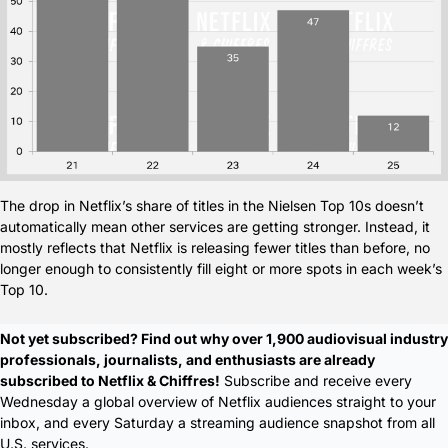
The drop in Netflix’s share of titles in the Nielsen Top 10s doesn’t 
automatically mean other services are getting stronger. Instead, it 
mostly reflects that Netflix is releasing fewer titles than before, no 
longer enough to consistently fill eight or more spots in each week’s 
Top 10.
Not yet subscribed? Find out why over 1,900 audiovisual industry 
professionals, journalists, and enthusiasts are already 
subscribed to Netflix & Chiffres!
 Subscribe and receive every 
Wednesday a global overview of Netflix audiences straight to your 
inbox, and every Saturday a streaming audience snapshot from all 
U.S. services.