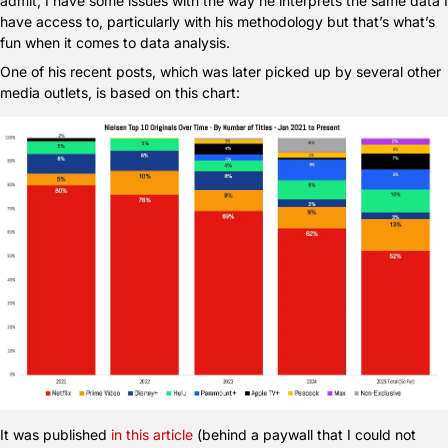
admit, I have some issues with the way he interprets the same data I 
have access to, particularly with his methodology but that’s what’s 
fun when it comes to data analysis.
One of his recent posts, which was later picked up by several other 
media outlets, is based on this chart:
It was published 
in this article
 (behind a paywall that I could not 